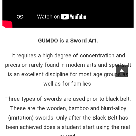
GUMDO is a Sword Art.
It requires a high degree of concentration and
precision rarely found in modern arts and sports. It
is an excellent discipline for most age groups as
well as for families!
Three types of swords are used prior to black belt.
These are the wooden, bamboo and blunt-alloy
(imitation) swords. Only after the Black Belt has
been achieved does a student start using the real