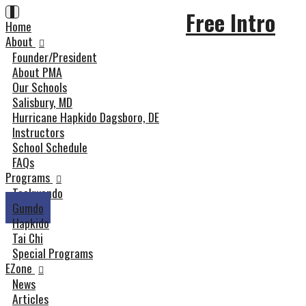
Skip
Toggle
Free Intro
navigation
Home
to
content
About
Founder/President
About PMA
Our Schools
Salisbury, MD
Hurricane Hapkido Dagsboro, DE
Instructors
School Schedule
FAQs
Programs
Taekwondo
Gumdo
Hapkido
Tai Chi
Special Programs
EZone
News
Articles