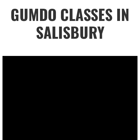
GUMDO CLASSES IN
SALISBURY