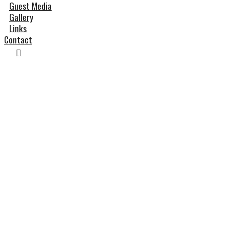
Guest Media
Gallery
Links
Contact