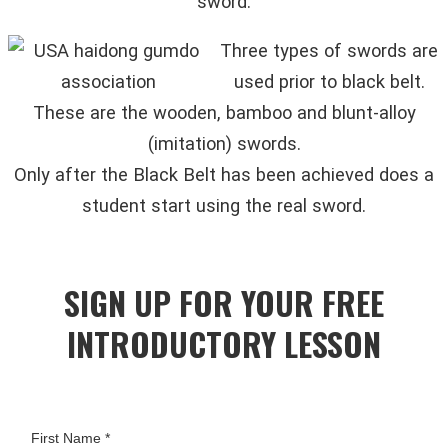
sword.
Three types of swords are
used prior to black belt.
These are the wooden, bamboo and blunt-alloy
(imitation) swords.
Only after the Black Belt has been achieved does a
student start using the real sword.
SIGN UP FOR YOUR FREE
INTRODUCTORY LESSON